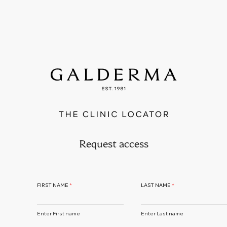
Skip
to
main
content
Request access
FIRST NAME
LAST NAME
Enter First name
Enter Last name