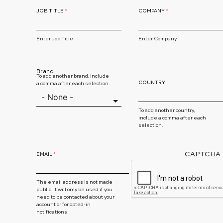
JOB TITLE
COMPANY
Enter Job Title
Enter Company
Brand
To add another brand, include
COUNTRY
a comma after each selection.
To add another country,
include a comma after each
selection.
CAPTCHA
EMAIL
The email address is not made
public. It will only be used if you
need to be contacted about your
account or for opted-in
notifications.