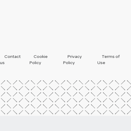
Footer
Contact
Cookie
Privacy
Terms of
us
Policy
Policy
Use