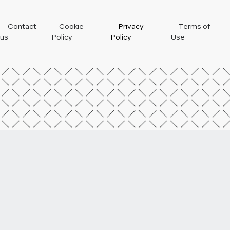
Footer
Contact
Cookie
Privacy
Terms of
us
Policy
Policy
Use