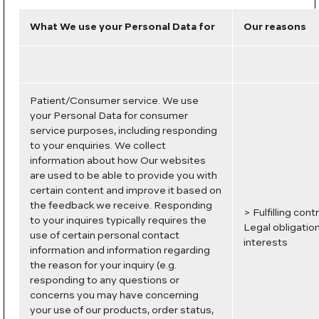
What We use your Personal Data for
Our reasons
Patient/Consumer service. We use
your Personal Data for consumer
service purposes, including responding
to your enquiries. We collect
information about how Our websites
are used to be able to provide you with
certain content and improve it based on
the feedback we receive. Responding
> Fulfilling con
to your inquires typically requires the
Legal obligatio
use of certain personal contact
interests
information and information regarding
the reason for your inquiry (e.g.
responding to any questions or
concerns you may have concerning
your use of our products, order status,