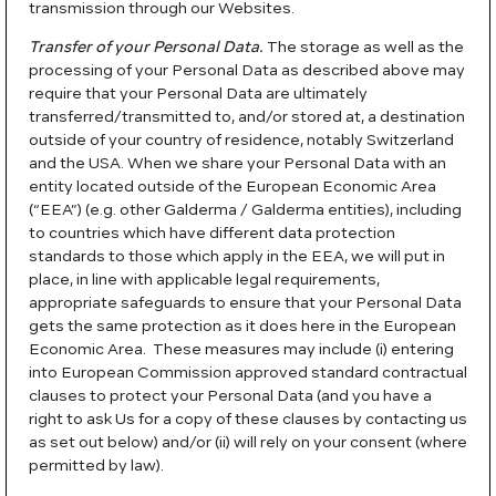
transmission through our Websites.
Transfer of your Personal Data.
The storage as well as the
processing of your Personal Data as described above may
require that your Personal Data are ultimately
transferred/transmitted to, and/or stored at, a destination
outside of your country of residence, notably Switzerland
and the USA. When we share your Personal Data with an
entity located outside of the European Economic Area
(“EEA”) (e.g. other Galderma / Galderma entities), including
to countries which have different data protection
standards to those which apply in the EEA, we will put in
place, in line with applicable legal requirements,
appropriate safeguards to ensure that your Personal Data
gets the same protection as it does here in the European
Economic Area. These measures may include (i) entering
into European Commission approved standard contractual
clauses to protect your Personal Data (and you have a
right to ask Us for a copy of these clauses by contacting us
as set out below) and/or (ii) will rely on your consent (where
permitted by law).