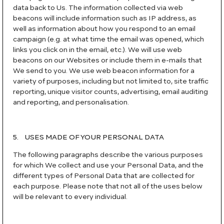
data back to Us. The information collected via web
beacons will include information such as IP address, as
well as information about how you respond to an email
campaign (e.g. at what time the email was opened, which
links you click on in the email, etc.). We will use web
beacons on our Websites or include them in e-mails that
We send to you. We use web beacon information for a
variety of purposes, including but not limited to, site traffic
reporting, unique visitor counts, advertising, email auditing
and reporting, and personalisation.
5. USES MADE OF YOUR PERSONAL DATA
The following paragraphs describe the various purposes
for which We collect and use your Personal Data, and the
different types of Personal Data that are collected for
each purpose. Please note that not all of the uses below
will be relevant to every individual.