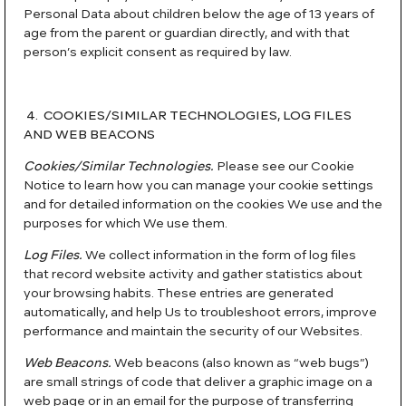
Personal Data about children below the age of 13 years of
age from the parent or guardian directly, and with that
person’s explicit consent as required by law.
4. COOKIES/SIMILAR TECHNOLOGIES, LOG FILES
AND WEB BEACONS
Cookies/Similar Technologies.
Please see our Cookie
Notice to learn how you can manage your cookie settings
and for detailed information on the cookies We use and the
purposes for which We use them.
Log Files.
We collect information in the form of log files
that record website activity and gather statistics about
your browsing habits. These entries are generated
automatically, and help Us to troubleshoot errors, improve
performance and maintain the security of our Websites.
Web Beacons.
Web beacons (also known as “web bugs”)
are small strings of code that deliver a graphic image on a
web page or in an email for the purpose of transferring