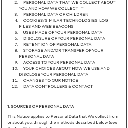
PERSONAL DATA THAT WE COLLECT ABOUT
YOU AND HOW WE COLLECT IT
PERSONAL DATA OF CHILDREN
COOKIES/SIMILAR TECHNOLOGIES, LOG
FILES AND WEB BEACONS
USES MADE OF YOUR PERSONAL DATA
DISCLOSURE OF YOUR PERSONAL DATA
RETENTION OF PERSONAL DATA
STORAGE AND/OR TRANSFER OF YOUR
PERSONAL DATA
ACCESS TO YOUR PERSONAL DATA
YOUR CHOICES ABOUT HOW WE USE AND
DISCLOSE YOUR PERSONAL DATA
CHANGES TO OUR NOTICE
DATA CONTROLLERS & CONTACT
1. SOURCES OF PERSONAL DATA
This Notice applies to Personal Data that We collect from
or about you, through the methods described below (see