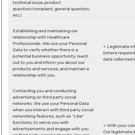
technical issue, product
question/complaint, general question,
etc.).
Establishing and maintaining our
relationship with Healthcare
Professionals. We use your Personal
> Legitimate in
Data to verify whether there is a
(where required)
potential business opportunity, reach
data collected i
out to you and inform you about our
products and services, and maintain a
relationship with you.
Contacting you and conducting
advertising on third party social
networks: We use your Personal Data
when you interact with third party social
networking features, such as “Like”
functions, to serve you with
> With your con
advertisements and engage with you
Our legitimate 