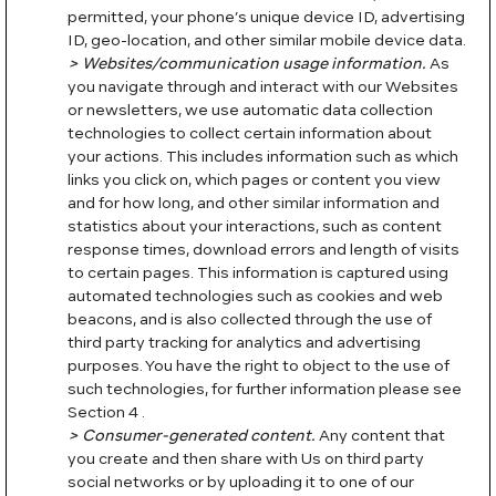
permitted, your phone’s unique device ID, advertising
ID, geo-location, and other similar mobile device data.
> Websites/communication usage information.
As
you navigate through and interact with our Websites
or newsletters, we use automatic data collection
technologies to collect certain information about
your actions. This includes information such as which
links you click on, which pages or content you view
and for how long, and other similar information and
statistics about your interactions, such as content
response times, download errors and length of visits
to certain pages. This information is captured using
automated technologies such as cookies and web
beacons, and is also collected through the use of
third party tracking for analytics and advertising
purposes. You have the right to object to the use of
such technologies, for further information please see
Section 4 .
> Consumer-generated content.
Any content that
you create and then share with Us on third party
social networks or by uploading it to one of our