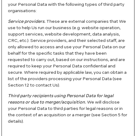
your Personal Data with the following types of third party
organisations:
Service providers.
These are external companies that We
use to help Us run our business (e.g. website operation,
support services, website development, data analysis,
CRC, etc.). Service providers, and their selected staff, are
only allowed to access and use your Personal Data on our
behalf for the specific tasks that they have been
requested to carry out, based on our instructions, and are
required to keep your Personal Data confidential and
secure. Where required by applicable law, you can obtain a
list of the providers processing your Personal Data (see
Section 12 to contact Us).
Third party recipients using Personal Data for legal
reasons or due to merger/acquisition.
We will disclose
your Personal Data to third parties for legal reasons or in
the context of an acquisition or a merger (see Section 5 for
details).