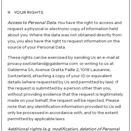
9. YOUR RIGHTS
Access to Personal Data.
You have the right to access and
request a physical or electronic copy of information held
about you. Where the data was not obtained directly from
you, you also have the right to request information on the
source of your Personal Data.
These rights can be exercised by sending Us an e-mail at
privacy.switzerland@galderma.com or writing to us at
Galderma SA, Avenue Gratta Paille 2, 1018 Lausanne,
Switzerland, attaching a copy of your ID or equivalent
details (where requested by Us and permitted by law). If
the request is submitted by a person other than you,
without providing evidence that the request is legitimately
made on your behalf, the request will be rejected. Please
note that any identification information provided to Us will
only be processed in accordance with, and to the extent
permitted by applicable laws.
Additional rights (e.g. modification, deletion of Personal