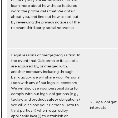
on third party social networks. You can
learn more about how these features
work, the profile data that We obtain
about you, and find out how to opt out
by reviewing the privacy notices of the
relevant third party social networks.
Legal reasons or merger/acquisition. In
the event that Galderma or its assets
are acquired by, or merged with,
another company including through
bankruptcy, we will share your Personal
Data with any of our legal successors.
We will also use your personal data to
comply with our legal obligations (e.g.,
tax law and product safety obligations).
> Legal obligat
We will disclose your Personal Data to
interests
third parties (i) when required by
applicable law; (ii) to establish or