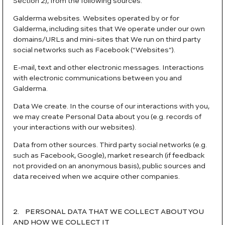
Section 2), from the following sources:
Galderma websites. Websites operated by or for
Galderma, including sites that We operate under our own
domains/URLs and mini-sites that We run on third party
social networks such as Facebook (“Websites”).
E-mail, text and other electronic messages. Interactions
with electronic communications between you and
Galderma.
Data We create. In the course of our interactions with you,
we may create Personal Data about you (e.g. records of
your interactions with our websites).
Data from other sources. Third party social networks (e.g.
such as Facebook, Google), market research (if feedback
not provided on an anonymous basis), public sources and
data received when we acquire other companies.
2. PERSONAL DATA THAT WE COLLECT ABOUT YOU
AND HOW WE COLLECT IT