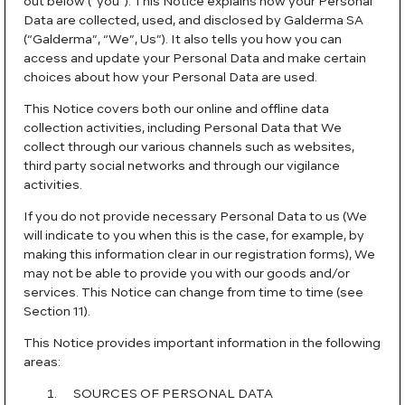
out below (“you”). This Notice explains how your Personal
Data are collected, used, and disclosed by Galderma SA
(“Galderma”, “We”, Us”). It also tells you how you can
access and update your Personal Data and make certain
choices about how your Personal Data are used.
This Notice covers both our online and offline data
collection activities, including Personal Data that We
collect through our various channels such as websites,
third party social networks and through our vigilance
activities.
If you do not provide necessary Personal Data to us (We
will indicate to you when this is the case, for example, by
making this information clear in our registration forms), We
may not be able to provide you with our goods and/or
services. This Notice can change from time to time (see
Section 11).
This Notice provides important information in the following
areas:
SOURCES OF PERSONAL DATA