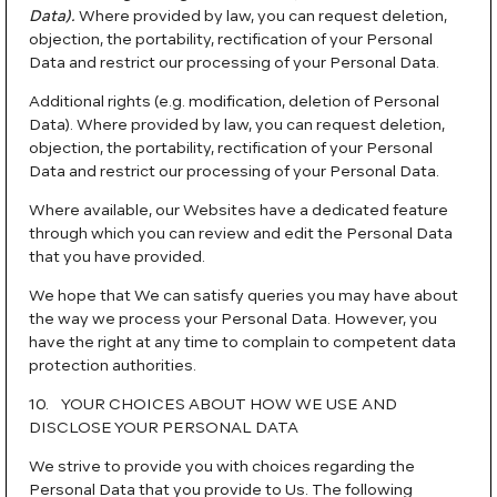
Data).
Where provided by law, you can request deletion,
objection, the portability, rectification of your Personal
Data and restrict our processing of your Personal Data.
Additional rights (e.g. modification, deletion of Personal
Data). Where provided by law, you can request deletion,
objection, the portability, rectification of your Personal
Data and restrict our processing of your Personal Data.
Where available, our Websites have a dedicated feature
through which you can review and edit the Personal Data
that you have provided.
We hope that We can satisfy queries you may have about
the way we process your Personal Data. However, you
have the right at any time to complain to competent data
protection authorities.
10. YOUR CHOICES ABOUT HOW WE USE AND
DISCLOSE YOUR PERSONAL DATA
We strive to provide you with choices regarding the
Personal Data that you provide to Us. The following