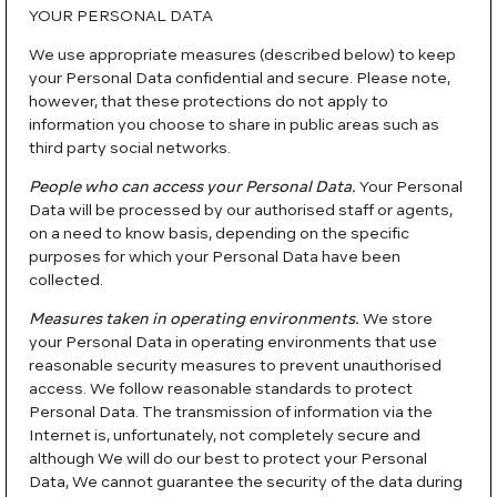
YOUR PERSONAL DATA
We use appropriate measures (described below) to keep
your Personal Data confidential and secure. Please note,
however, that these protections do not apply to
information you choose to share in public areas such as
third party social networks.
People who can access your Personal Data.
Your Personal
Data will be processed by our authorised staff or agents,
on a need to know basis, depending on the specific
purposes for which your Personal Data have been
collected.
Measures taken in operating environments.
We store
your Personal Data in operating environments that use
reasonable security measures to prevent unauthorised
access. We follow reasonable standards to protect
Personal Data. The transmission of information via the
Internet is, unfortunately, not completely secure and
although We will do our best to protect your Personal
Data, We cannot guarantee the security of the data during