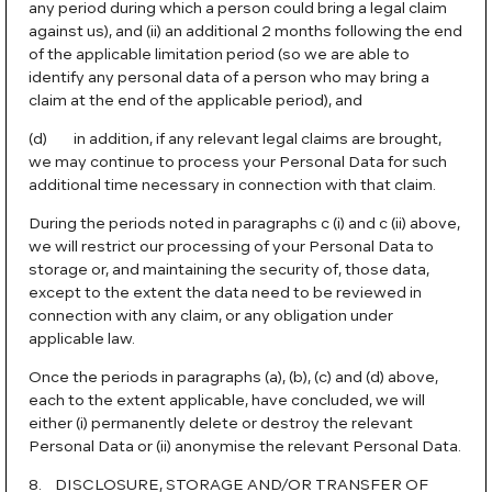
any period during which a person could bring a legal claim
against us), and (ii) an additional 2 months following the end
of the applicable limitation period (so we are able to
identify any personal data of a person who may bring a
claim at the end of the applicable period), and
(d) in addition, if any relevant legal claims are brought,
we may continue to process your Personal Data for such
additional time necessary in connection with that claim.
During the periods noted in paragraphs c (i) and c (ii) above,
we will restrict our processing of your Personal Data to
storage or, and maintaining the security of, those data,
except to the extent the data need to be reviewed in
connection with any claim, or any obligation under
applicable law.
Once the periods in paragraphs (a), (b), (c) and (d) above,
each to the extent applicable, have concluded, we will
either (i) permanently delete or destroy the relevant
Personal Data or (ii) anonymise the relevant Personal Data.
8. DISCLOSURE, STORAGE AND/OR TRANSFER OF