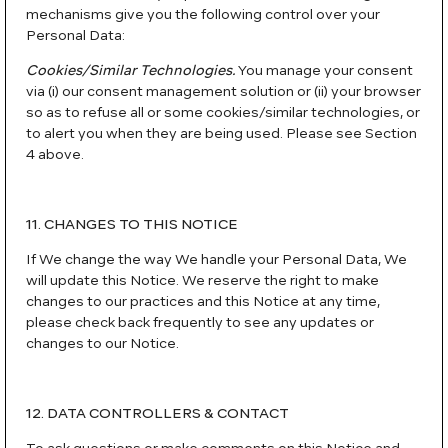
mechanisms give you the following control over your
Personal Data:
Cookies/Similar Technologies.
You manage your consent
via (i) our consent management solution or (ii) your browser
so as to refuse all or some cookies/similar technologies, or
to alert you when they are being used. Please see Section
4 above.
11. CHANGES TO THIS NOTICE
If We change the way We handle your Personal Data, We
will update this Notice. We reserve the right to make
changes to our practices and this Notice at any time,
please check back frequently to see any updates or
changes to our Notice.
12. DATA CONTROLLERS & CONTACT