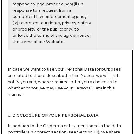
respond to legal proceedings; (iii) in
response to a request from a
competent law enforcement agency;
(iv) to protect our rights, privacy, safety
or property, or the public; or (v) to
enforce the terms of any agreement or
the terms of our Website.
In case we want to use your Personal Data for purposes
unrelated to those described in this Notice, we will first
notify you and, where required, offer you a choice as to
whether or not we may use your Personal Data in this
manner.
6. DISCLOSURE OF YOUR PERSONAL DATA
In addition to the Galderma entity mentioned in the data
controllers & contact section (see Section 12), We share