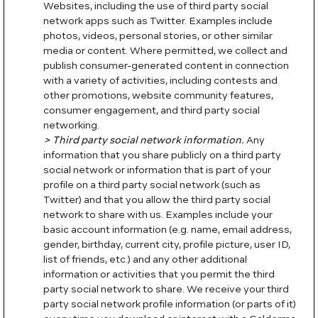
Websites, including the use of third party social
network apps such as Twitter. Examples include
photos, videos, personal stories, or other similar
media or content. Where permitted, we collect and
publish consumer-generated content in connection
with a variety of activities, including contests and
other promotions, website community features,
consumer engagement, and third party social
networking.
> Third party social network information.
Any
information that you share publicly on a third party
social network or information that is part of your
profile on a third party social network (such as
Twitter) and that you allow the third party social
network to share with us. Examples include your
basic account information (e.g. name, email address,
gender, birthday, current city, profile picture, user ID,
list of friends, etc.) and any other additional
information or activities that you permit the third
party social network to share. We receive your third
party social network profile information (or parts of it)