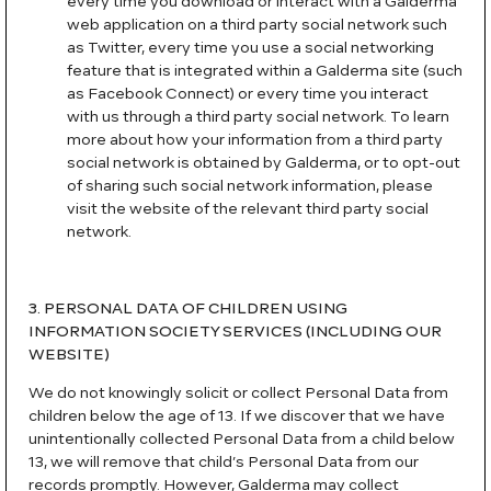
every time you download or interact with a Galderma
web application on a third party social network such
as Twitter, every time you use a social networking
feature that is integrated within a Galderma site (such
as Facebook Connect) or every time you interact
with us through a third party social network. To learn
more about how your information from a third party
social network is obtained by Galderma, or to opt-out
of sharing such social network information, please
visit the website of the relevant third party social
network.
3. PERSONAL DATA OF CHILDREN USING
INFORMATION SOCIETY SERVICES (INCLUDING OUR
WEBSITE)
We do not knowingly solicit or collect Personal Data from
children below the age of 13. If we discover that we have
unintentionally collected Personal Data from a child below
13, we will remove that child’s Personal Data from our
records promptly. However, Galderma may collect