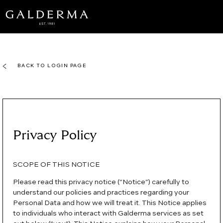
Skip
to
main
content
BACK TO LOGIN PAGE
Privacy Policy
SCOPE OF THIS NOTICE
Please read this privacy notice (“Notice”) carefully to
understand our policies and practices regarding your
Personal Data and how we will treat it. This Notice applies
to individuals who interact with Galderma services as set