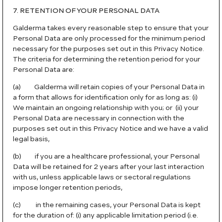
7. RETENTION OF YOUR PERSONAL DATA
Galderma takes every reasonable step to ensure that your
Personal Data are only processed for the minimum period
necessary for the purposes set out in this Privacy Notice.
The criteria for determining the retention period for your
Personal Data are:
(a) Galderma will retain copies of your Personal Data in
a form that allows for identification only for as long as: (i)
We maintain an ongoing relationship with you; or (ii) your
Personal Data are necessary in connection with the
purposes set out in this Privacy Notice and we have a valid
legal basis,
(b) if you are a healthcare professional, your Personal
Data will be retained for 2 years after your last interaction
with us, unless applicable laws or sectoral regulations
impose longer retention periods,
(c) in the remaining cases, your Personal Data is kept
for the duration of: (i) any applicable limitation period (i.e.