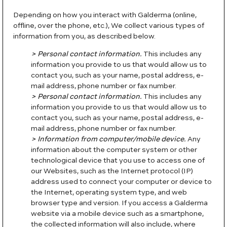
Depending on how you interact with Galderma (online,
offline, over the phone, etc.), We collect various types of
information from you, as described below.
> Personal contact information.
This includes any
information you provide to us that would allow us to
contact you, such as your name, postal address, e-
mail address, phone number or fax number.
> Personal contact information.
This includes any
information you provide to us that would allow us to
contact you, such as your name, postal address, e-
mail address, phone number or fax number.
> Information from computer/mobile device.
Any
information about the computer system or other
technological device that you use to access one of
our Websites, such as the Internet protocol (IP)
address used to connect your computer or device to
the Internet, operating system type, and web
browser type and version. If you access a Galderma
website via a mobile device such as a smartphone,
the collected information will also include, where