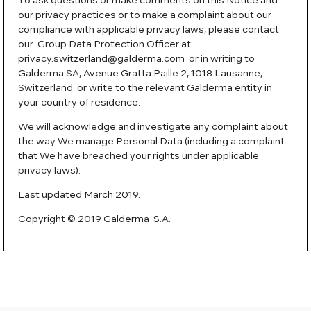
To ask questions or make comments on this Notice and
our privacy practices or to make a complaint about our
compliance with applicable privacy laws, please contact
our Group Data Protection Officer at:
privacy.switzerland@galderma.com or in writing to
Galderma SA, Avenue Gratta Paille 2, 1018 Lausanne,
Switzerland or write to the relevant Galderma entity in
your country of residence.
We will acknowledge and investigate any complaint about
the way We manage Personal Data (including a complaint
that We have breached your rights under applicable
privacy laws).
Last updated March 2019.
Copyright © 2019 Galderma S.A.